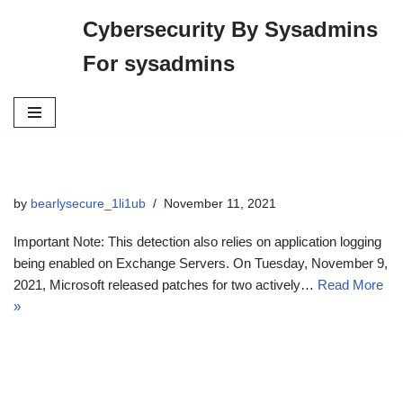
Cybersecurity By Sysadmins
Skip
For sysadmins
to
content
by
bearlysecure_1li1ub
November 11, 2021
Important Note: This detection also relies on application logging
being enabled on Exchange Servers. On Tuesday, November 9,
2021, Microsoft released patches for two actively…
Read More
»