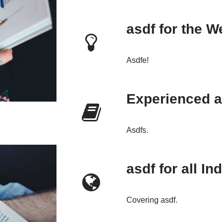
asdf for the W
Asdfe!
Experienced a
Asdfs.
asdf for all In
Covering asdf.