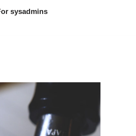
For sysadmins