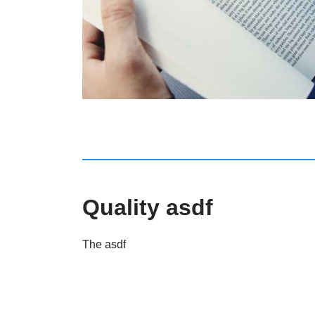
Quality asdf
The asdf