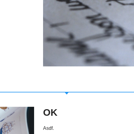
OK
Asdf.