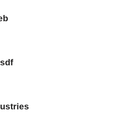
eb
sdf
dustries