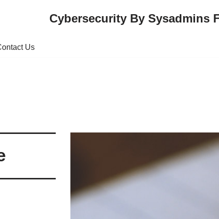
Cybersecurity By Sysadmins 
ontact Us
e