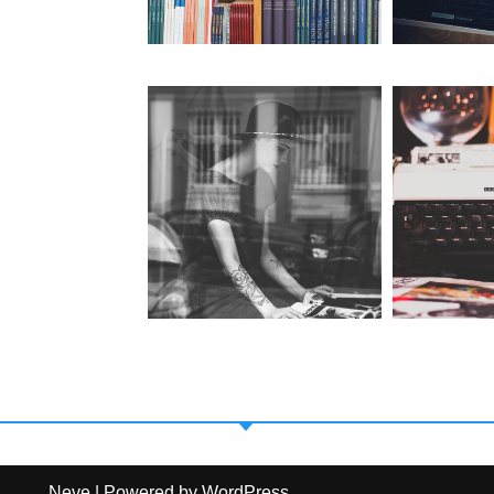
Neve
| Powered by
WordPress