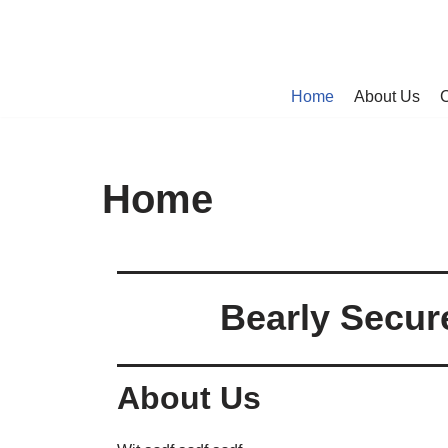
Skip
to
Home
About Us
C
content
Home
Bearly Secur
About Us